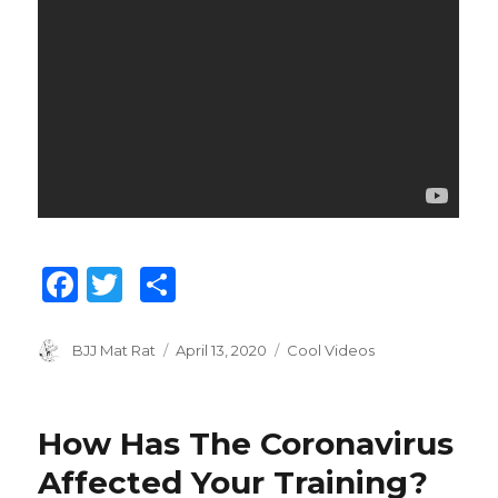
F
T
S
a
w
h
c
it
ar
Author
BJJ Mat Rat
Posted
April 13, 2020
Categories
Cool Videos
on
e
te
e
b
r
How Has The Coronavirus
o
Affected Your Training?