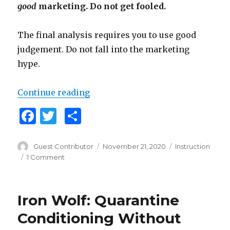
good
marketing. Do not get fooled.
The final analysis requires you to use good
judgement. Do not fall into the marketing
hype.
Continue reading
“Are Martial Arts Instructionals W
F
T
S
a
w
h
c
it
ar
Author
Guest Contributor
Posted
November 21, 2020
Categories
Instruction
on
1 Comment
on
e
te
e
Are
b
r
Martial
Arts
o
Iron Wolf: Quarantine
Instructionals
o
Worth
Conditioning Without
It?