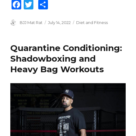
F
T
S
a
w
h
c
it
ar
Author
BJJ Mat Rat
Posted
July 14, 2022
Categories
Diet and Fitness
on
e
te
e
b
r
Quarantine Conditioning:
o
Shadowboxing and
o
Heavy Bag Workouts
k