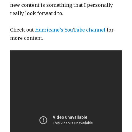
new content is something that I personally
really look forward to.
Check out
Hurricane’s YouTube channel
for
more content.