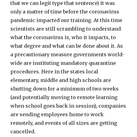
that we can legit type that sentence) it was
only a matter of time before the coronavirus
pandemic impacted our training. At this time
scientists are still scrambling to understand
what the coronavirus is, who it impacts, to
what degree and what can be done about it. As
a precautionary measure governments world-
wide are instituting mandatory quarantine
procedures. Here in the states local
elementary, middle and high schools are
shutting down for a minimum of two weeks
(and potentially moving to remote learning
when school goes back in session), companies
are sending employees home to work
remotely, and events of all sizes are getting
cancelled.