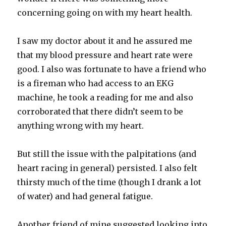
concerning going on with my heart health.
I saw my doctor about it and he assured me
that my blood pressure and heart rate were
good. I also was fortunate to have a friend who
is a fireman who had access to an EKG
machine, he took a reading for me and also
corroborated that there didn’t seem to be
anything wrong with my heart.
But still the issue with the palpitations (and
heart racing in general) persisted. I also felt
thirsty much of the time (though I drank a lot
of water) and had general fatigue.
Another friend of mine suggested looking into