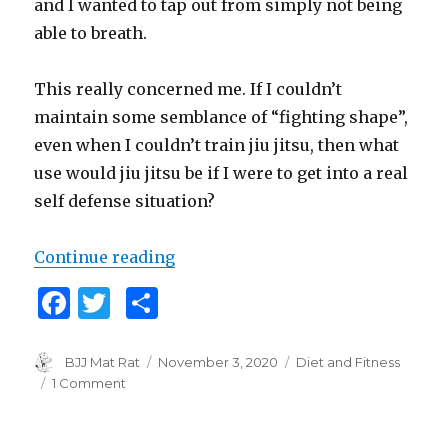
and I wanted to tap out from simply not being
able to breath.
This really concerned me. If I couldn’t
maintain some semblance of “fighting shape”,
even when I couldn’t train jiu jitsu, then what
use would jiu jitsu be if I were to get into a real
self defense situation?
Continue reading
“Iron Wolf: Quarantine Conditioni
F
T
S
a
w
h
c
it
ar
Author
BJJ Mat Rat
Posted
November 3, 2020
Categories
Diet and Fitness
on
1 Comment
on
e
te
e
Iron
b
r
Wolf:
Quarantine