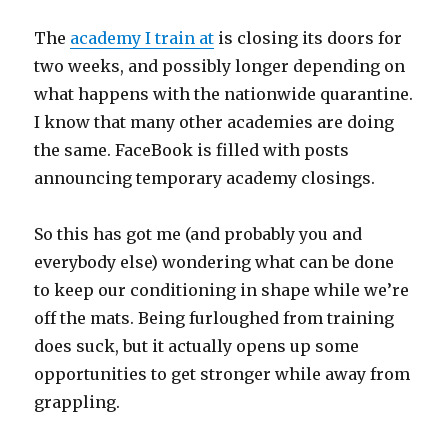
The
academy I train at
is closing its doors for
two weeks, and possibly longer depending on
what happens with the nationwide quarantine.
I know that many other academies are doing
the same. FaceBook is filled with posts
announcing temporary academy closings.
So this has got me (and probably you and
everybody else) wondering what can be done
to keep our conditioning in shape while we’re
off the mats. Being furloughed from training
does suck, but it actually opens up some
opportunities to get stronger while away from
grappling.