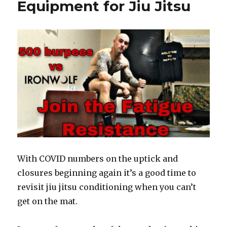
k
Equipment for Jiu Jitsu
With COVID numbers on the uptick and
closures beginning again it’s a good time to
revisit jiu jitsu conditioning when you can’t
get on the mat.