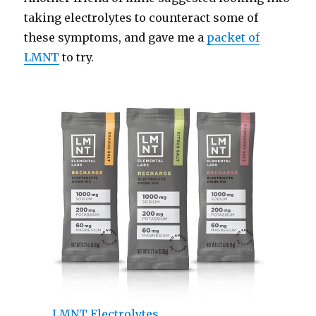
taking electrolytes to counteract some of
these symptoms, and gave me a
packet of
LMNT
to try.
LMNT Electrolytes