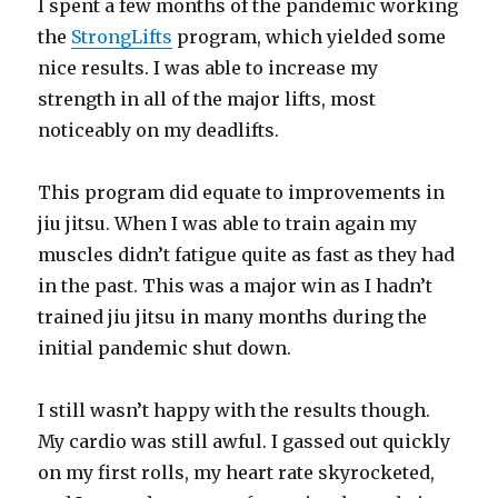
I spent a few months of the pandemic working
the
StrongLifts
program, which yielded some
nice results. I was able to increase my
strength in all of the major lifts, most
noticeably on my deadlifts.
This program did equate to improvements in
jiu jitsu. When I was able to train again my
muscles didn’t fatigue quite as fast as they had
in the past. This was a major win as I hadn’t
trained jiu jitsu in many months during the
initial pandemic shut down.
I still wasn’t happy with the results though.
My cardio was still awful. I gassed out quickly
on my first rolls, my heart rate skyrocketed,