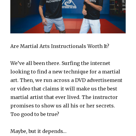
Are Martial Arts Instructionals Worth It?
We’ve all been there. Surfing the internet
looking to find a new technique for a martial
art. Then, we run across a DVD advertisement
or video that claims it will make us the best
martial artist that ever lived. The instructor
promises to show us all his or her secrets.
Too good to be true?
Maybe, but it depends…