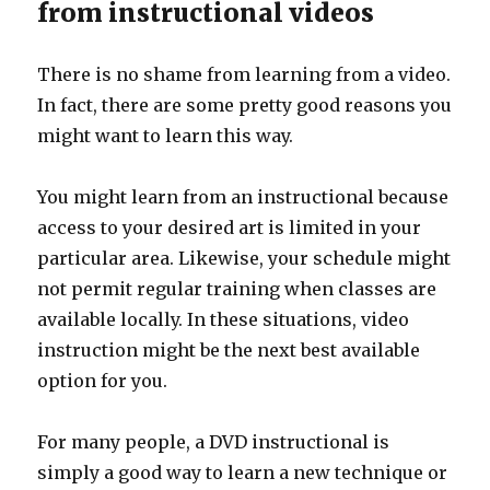
from instructional videos
There is no shame from learning from a video.
In fact, there are some pretty good reasons you
might want to learn this way.
You might learn from an instructional because
access to your desired art is limited in your
particular area. Likewise, your schedule might
not permit regular training when classes are
available locally. In these situations, video
instruction might be the next best available
option for you.
For many people, a DVD instructional is
simply a good way to learn a new technique or