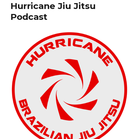
o
Hurricane Jiu Jitsu
Conditioning
o
Without
Podcast
Equipment
k
for
Jiu
Jitsu