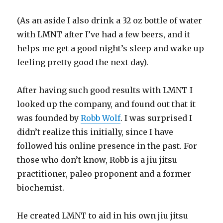
(As an aside I also drink a 32 oz bottle of water
with LMNT after I’ve had a few beers, and it
helps me get a good night’s sleep and wake up
feeling pretty good the next day).
After having such good results with LMNT I
looked up the company, and found out that it
was founded by
Robb Wolf
. I was surprised I
didn’t realize this initially, since I have
followed his online presence in the past. For
those who don’t know, Robb is a jiu jitsu
practitioner, paleo proponent and a former
biochemist.
He created LMNT to aid in his own jiu jitsu