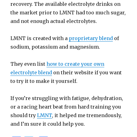
recovery. The available electrolyte drinks on
the market prior to LMNT had too much sugar,
and not enough actual electrolytes.
LMNT is created with a
proprietary blend
of
sodium, potassium and magnesium.
They even list
how to create your own
electrolyte blend
on their website if you want
to try it to make it yourself.
If you’re struggling with fatigue, dehydration,
or a racing heart beat from hard training you
should try
LMNT
, it helped me tremendously,
and I’m sure it could help you.