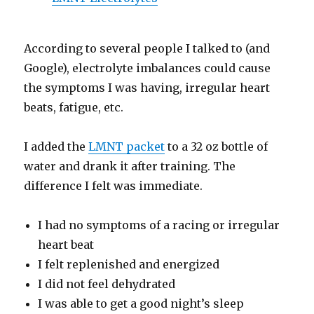
According to several people I talked to (and
Google), electrolyte imbalances could cause
the symptoms I was having, irregular heart
beats, fatigue, etc.
I added the
LMNT packet
to a 32 oz bottle of
water and drank it after training. The
difference I felt was immediate.
I had no symptoms of a racing or irregular
heart beat
I felt replenished and energized
I did not feel dehydrated
I was able to get a good night’s sleep