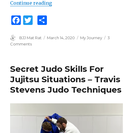
Continue reading
“How Has The Coronavirus Affect
F
T
S
a
w
h
c
it
ar
Author
BJJ Mat Rat
Posted
March 14, 2020
Categories
My Journey
3
on
Comments
on
e
te
e
How
b
r
Has
The
o
Secret Judo Skills For
Coronavirus
o
Affected
Jujitsu Situations – Travis
Your
k
Stevens Judo Techniques
Training?