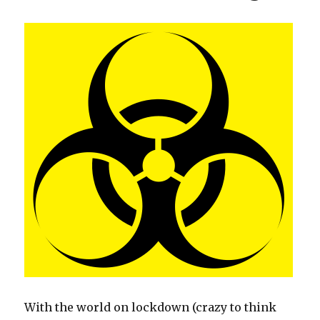
o
k
With the world on lockdown (crazy to think