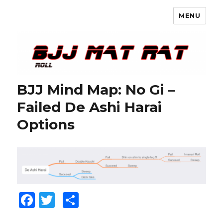
MENU
BJJ Mat Rat
BJJ Mind Map: No Gi –
Failed De Ashi Harai
Options
F
T
S
a
w
h