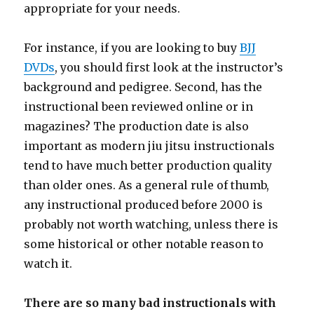
appropriate for your needs.
For instance, if you are looking to buy
BJJ
DVDs
, you should first look at the instructor’s
background and pedigree. Second, has the
instructional been reviewed online or in
magazines? The production date is also
important as modern jiu jitsu instructionals
tend to have much better production quality
than older ones. As a general rule of thumb,
any instructional produced before 2000 is
probably not worth watching, unless there is
some historical or other notable reason to
watch it.
There are so many bad instructionals with