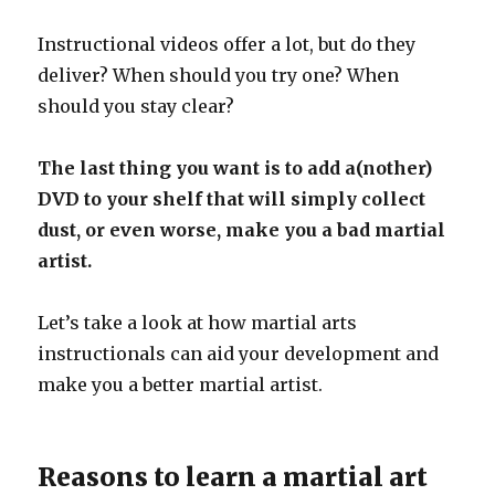
Instructional videos offer a lot, but do they
deliver? When should you try one? When
should you stay clear?
The last thing you want is to add a(nother)
DVD to your shelf that will simply collect
dust, or even worse, make you a bad martial
artist.
Let’s take a look at how martial arts
instructionals can aid your development and
make you a better martial artist.
Reasons to learn a martial art