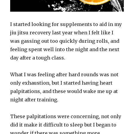
I started looking for supplements to aid in my
jiu jitsu recovery last year when I felt like I
was gassing out too quickly during rolls, and
feeling spent well into the night and the next
day after a tough class.
What I was feeling after hard rounds was not
only exhaustion, but I started having heart
palpitations, and these would wake me up at
night after training.
These palpitations were concerning, not only
did it make it difficult to sleep but I began to
wonder if there was something more