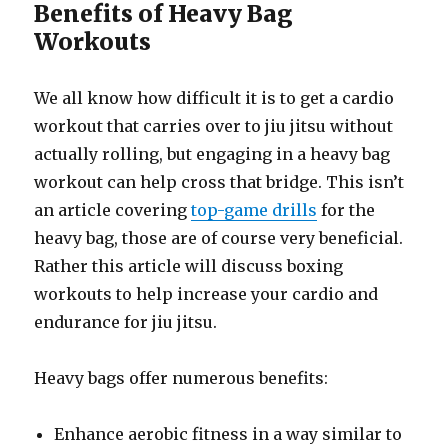
Benefits of Heavy Bag
Workouts
We all know how difficult it is to get a cardio
workout that carries over to jiu jitsu without
actually rolling, but engaging in a heavy bag
workout can help cross that bridge. This isn’t
an article covering
top-game drills
for the
heavy bag, those are of course very beneficial.
Rather this article will discuss boxing
workouts to help increase your cardio and
endurance for jiu jitsu.
Heavy bags offer numerous benefits:
Enhance aerobic fitness in a way similar to