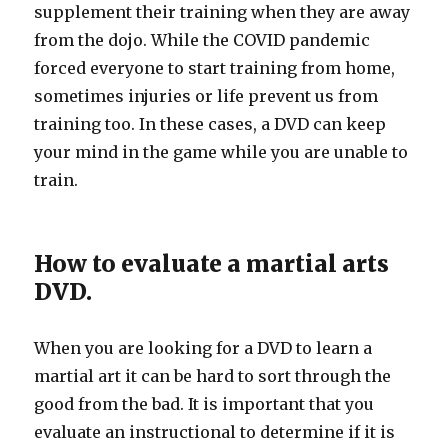
supplement their training when they are away
from the dojo. While the COVID pandemic
forced everyone to start training from home,
sometimes injuries or life prevent us from
training too. In these cases, a DVD can keep
your mind in the game while you are unable to
train.
How to evaluate a martial arts
DVD.
When you are looking for a DVD to learn a
martial art it can be hard to sort through the
good from the bad. It is important that you
evaluate an instructional to determine if it is