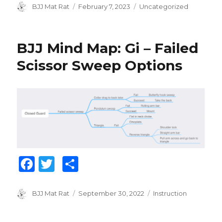
c
it
ar
Author
BJJ Mat Rat
Posted
February 7, 2023
Categories
Uncategorized
on
e
te
e
b
r
BJJ Mind Map: Gi – Failed
o
Scissor Sweep Options
o
k
F
T
S
a
w
h
c
it
ar
Author
BJJ Mat Rat
Posted
September 30, 2022
Categories
Instruction
on
e
te
e