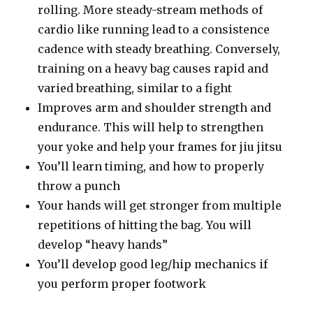
rolling. More steady-stream methods of
cardio like running lead to a consistence
cadence with steady breathing. Conversely,
training on a heavy bag causes rapid and
varied breathing, similar to a fight
Improves arm and shoulder strength and
endurance. This will help to strengthen
your yoke and help your frames for jiu jitsu
You’ll learn timing, and how to properly
throw a punch
Your hands will get stronger from multiple
repetitions of hitting the bag. You will
develop “heavy hands”
You’ll develop good leg/hip mechanics if
you perform proper footwork