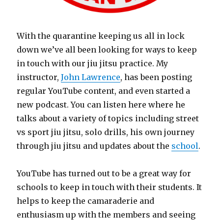
With the quarantine keeping us all in lock
down we’ve all been looking for ways to keep
in touch with our jiu jitsu practice. My
instructor,
John Lawrence
, has been posting
regular YouTube content, and even started a
new podcast. You can listen here where he
talks about a variety of topics including street
vs sport jiu jitsu, solo drills, his own journey
through jiu jitsu and updates about the
school
.
YouTube has turned out to be a great way for
schools to keep in touch with their students. It
helps to keep the camaraderie and
enthusiasm up with the members and seeing