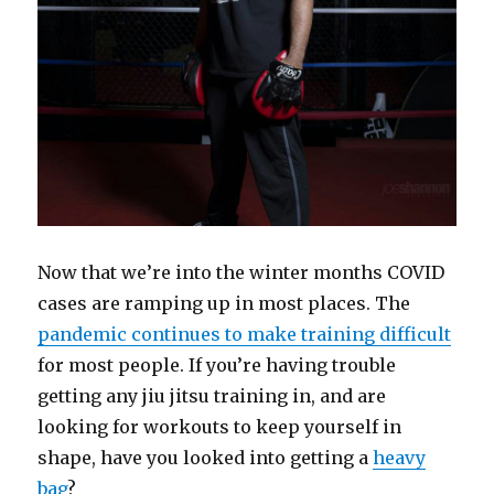
Now that we’re into the winter months COVID
cases are ramping up in most places. The
pandemic continues to make training difficult
for most people. If you’re having trouble
getting any jiu jitsu training in, and are
looking for workouts to keep yourself in
shape, have you looked into getting a
heavy
bag
?