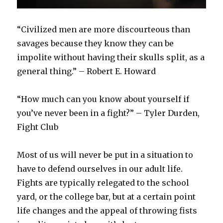
“Civilized men are more discourteous than
savages because they know they can be
impolite without having their skulls split, as a
general thing.” – Robert E. Howard
“How much can you know about yourself if
you’ve never been in a fight?” – Tyler Durden,
Fight Club
Most of us will never be put in a situation to
have to defend ourselves in our adult life.
Fights are typically relegated to the school
yard, or the college bar, but at a certain point
life changes and the appeal of throwing fists