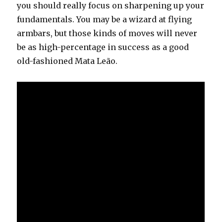
you should really focus on sharpening up your
fundamentals. You may be a wizard at flying
armbars, but those kinds of moves will never
be as high-percentage in success as a good
old-fashioned Mata Leão.