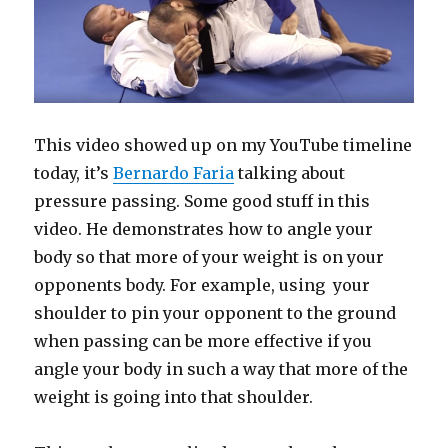
This video showed up on my YouTube timeline
today, it’s
Bernardo Faria
talking about
pressure passing. Some good stuff in this
video. He demonstrates how to angle your
body so that more of your weight is on your
opponents body. For example, using your
shoulder to pin your opponent to the ground
when passing can be more effective if you
angle your body in such a way that more of the
weight is going into that shoulder.