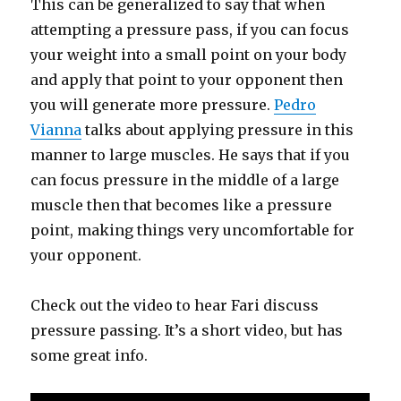
This can be generalized to say that when
attempting a pressure pass, if you can focus
your weight into a small point on your body
and apply that point to your opponent then
you will generate more pressure.
Pedro
Vianna
talks about applying pressure in this
manner to large muscles. He says that if you
can focus pressure in the middle of a large
muscle then that becomes like a pressure
point, making things very uncomfortable for
your opponent.
Check out the video to hear Fari discuss
pressure passing. It’s a short video, but has
some great info.