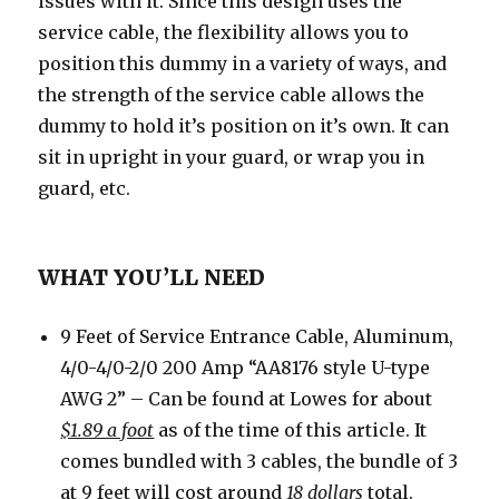
issues with it. Since this design uses the
service cable, the flexibility allows you to
position this dummy in a variety of ways, and
the strength of the service cable allows the
dummy to hold it’s position on it’s own. It can
sit in upright in your guard, or wrap you in
guard, etc.
WHAT YOU’LL NEED
9 Feet of Service Entrance Cable, Aluminum,
4/0-4/0-2/0 200 Amp “AA8176 style U-type
AWG 2” – Can be found at Lowes for about
$1.89 a foot
as of the time of this article. It
comes bundled with 3 cables, the bundle of 3
at 9 feet will cost around
18 dollars
total.