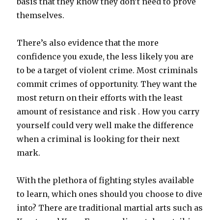
basis that they know they don’t need to prove
themselves.
There’s also evidence that the more
confidence you exude, the less likely you are
to be a target of violent crime. Most criminals
commit crimes of opportunity. They want the
most return on their efforts with the least
amount of resistance and risk . How you carry
yourself could very well make the difference
when a criminal is looking for their next
mark.
With the plethora of fighting styles available
to learn, which ones should you choose to dive
into? There are traditional martial arts such as