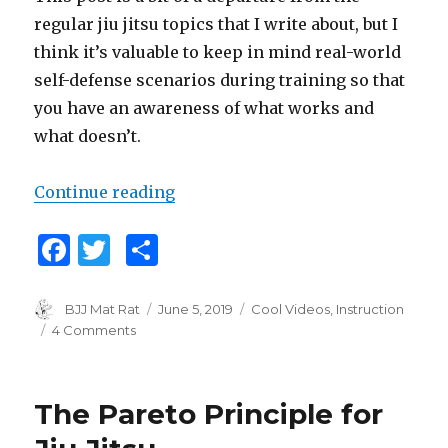
regular jiu jitsu topics that I write about, but I
think it’s valuable to keep in mind real-world
self-defense scenarios during training so that
you have an awareness of what works and
what doesn’t.
Continue reading
“Hard 2 Hurt”
F
T
S
a
w
h
c
it
ar
Author
BJJ Mat Rat
Posted
June 5, 2019
Categories
Cool Videos
,
Instruction
on
4 Comments
on
e
te
e
Hard
b
r
2
Hurt
o
The Pareto Principle for
o