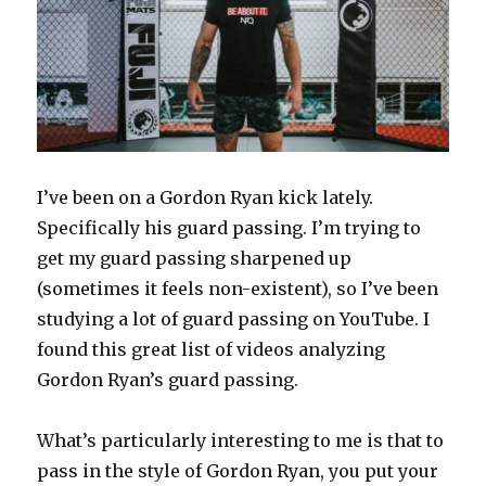
I’ve been on a Gordon Ryan kick lately.
Specifically his guard passing. I’m trying to
get my guard passing sharpened up
(sometimes it feels non-existent), so I’ve been
studying a lot of guard passing on YouTube. I
found this great list of videos analyzing
Gordon Ryan’s guard passing.
What’s particularly interesting to me is that to
pass in the style of Gordon Ryan, you put your