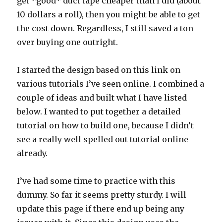
get *good* duct tape cheaper than I did (about
10 dollars a roll), then you might be able to get
the cost down. Regardless, I still saved a ton
over buying one outright.
I started the design based on this link on
various tutorials I’ve seen online. I combined a
couple of ideas and built what I have listed
below. I wanted to put together a detailed
tutorial on how to build one, because I didn’t
see a really well spelled out tutorial online
already.
I’ve had some time to practice with this
dummy. So far it seems pretty sturdy. I will
update this page if there end up being any