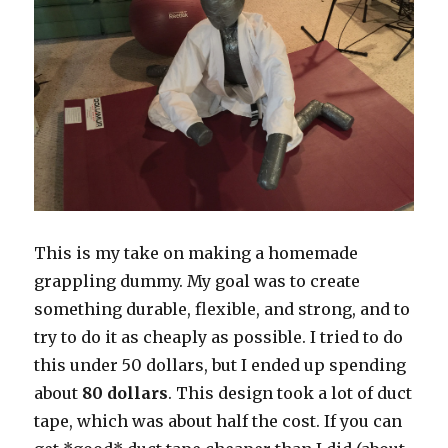
This is my take on making a homemade
grappling dummy. My goal was to create
something durable, flexible, and strong, and to
try to do it as cheaply as possible. I tried to do
this under 50 dollars, but I ended up spending
about
80 dollars
. This design took a lot of duct
tape, which was about half the cost. If you can