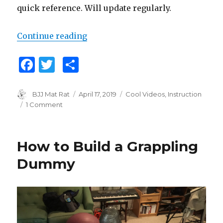
quick reference. Will update regularly.
Continue reading
“Big List of Jiu Jitsu Instructiona
F
T
S
a
w
h
c
it
ar
Author
BJJ Mat Rat
Posted
April 17, 2019
Categories
Cool Videos
,
Instruction
on
1 Comment
on
e
te
e
Big
b
r
List
of
o
How to Build a Grappling
Jiu
o
Jitsu
Dummy
Instructional
k
Videos