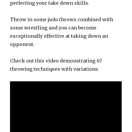
perfecting your take down skills.
Throw in some judo throws combined with
some wrestling and you can become
exceptionally effective at taking down an
opponent.
Check out this video demonstrating 67
throwing techniques with variations: