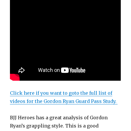
Click here if you want to goto the full list of
videos for the Gordon Ryan Guard Pass Study.
BJJ Heroes has a great analysis of Gordon
Ryan’s grappling style. This is a good