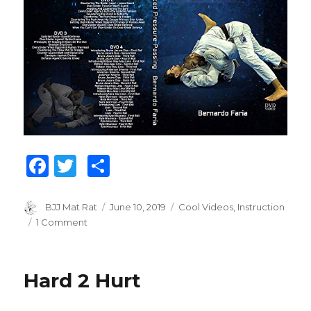
F
T
S
a
w
h
c
it
ar
Author
BJJ Mat Rat
Posted
June 10, 2019
Categories
Cool Videos
,
Instruction
on
1 Comment
on
e
te
e
Bernardo
b
r
Faria:
Pressure
o
Hard 2 Hurt
Passing
o