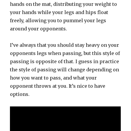
hands on the mat, distributing your weight to
your hands while your legs and hips float
freely, allowing you to pummel your legs
around your opponents.
I’ve always that you should stay heavy on your
opponents legs when passing, but this style of
passing is opposite of that. I guess in practice
the style of passing will change depending on
how you want to pass, and what your
opponent throws at you. It’s nice to have
options.