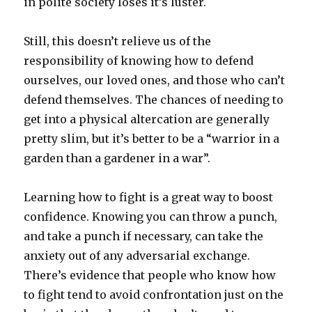
in polite society loses it’s luster.
Still, this doesn’t relieve us of the
responsibility of knowing how to defend
ourselves, our loved ones, and those who can’t
defend themselves. The chances of needing to
get into a physical altercation are generally
pretty slim, but it’s better to be a “warrior in a
garden than a gardener in a war”.
Learning how to fight is a great way to boost
confidence. Knowing you can throw a punch,
and take a punch if necessary, can take the
anxiety out of any adversarial exchange.
There’s evidence that people who know how
to fight tend to avoid confrontation just on the