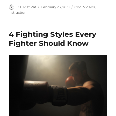
a
w
h
c
it
ar
Author
BJJ Mat Rat
Posted
February 23, 2019
Categories
Cool Videos
,
on
Instruction
e
te
e
b
r
o
4 Fighting Styles Every
o
Fighter Should Know
k