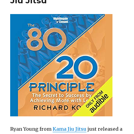
Jiu Jitsu
k
Ryan Young from
Kama Jiu Jitsu
just released a