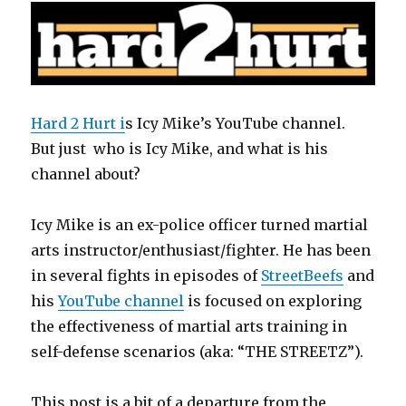
k
Hard 2 Hurt i
s Icy Mike’s YouTube channel.
But just who is Icy Mike, and what is his
channel about?
Icy Mike is an ex-police officer turned martial
arts instructor/enthusiast/fighter. He has been
in several fights in episodes of
StreetBeefs
and
his
YouTube channel
is focused on exploring
the effectiveness of martial arts training in
self-defense scenarios (aka: “THE STREETZ”).
This post is a bit of a departure from the