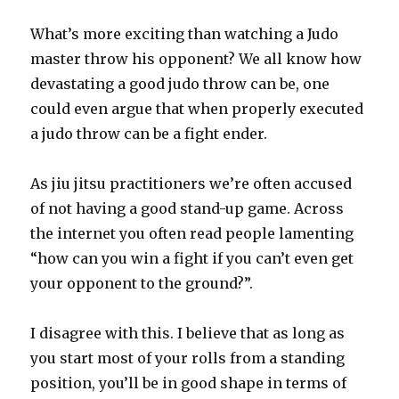
What’s more exciting than watching a Judo
master throw his opponent? We all know how
devastating a good judo throw can be, one
could even argue that when properly executed
a judo throw can be a fight ender.
As jiu jitsu practitioners we’re often accused
of not having a good stand-up game. Across
the internet you often read people lamenting
“how can you win a fight if you can’t even get
your opponent to the ground?”.
I disagree with this. I believe that as long as
you start most of your rolls from a standing
position, you’ll be in good shape in terms of