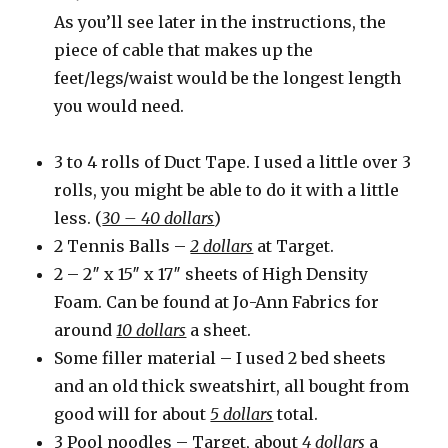
As you’ll see later in the instructions, the
piece of cable that makes up the
feet/legs/waist would be the longest length
you would need.
3 to 4 rolls of Duct Tape. I used a little over 3
rolls, you might be able to do it with a little
less. (
30 – 40 dollars
)
2 Tennis Balls –
2 dollars
at Target.
2 – 2″ x 15″ x 17″ sheets of High Density
Foam. Can be found at Jo-Ann Fabrics for
around
10 dollars
a sheet.
Some filler material – I used 2 bed sheets
and an old thick sweatshirt, all bought from
good will for about
5 dollars
total.
3 Pool noodles – Target, about
4 dollars
a