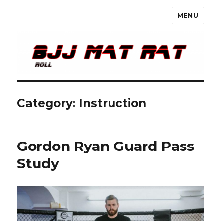
MENU
BJJ Mat Rat
Category: Instruction
Gordon Ryan Guard Pass
Study