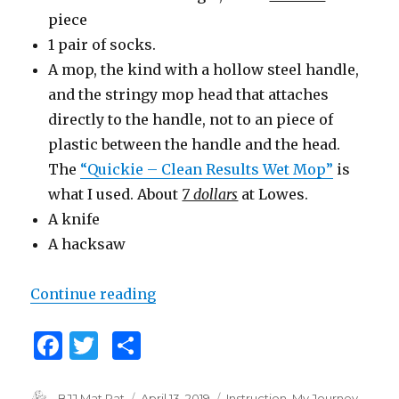
piece
1 pair of socks.
A mop, the kind with a hollow steel handle,
and the stringy mop head that attaches
directly to the handle, not to an piece of
plastic between the handle and the head.
The
“Quickie – Clean Results Wet Mop”
is
what I used. About
7 dollars
at Lowes.
A knife
A hacksaw
Continue reading
“How to Build a Grappling Dumm
F
T
S
a
w
h
Author
BJJ Mat Rat
Posted
April 13, 2019
Categories
Instruction
,
My Journey