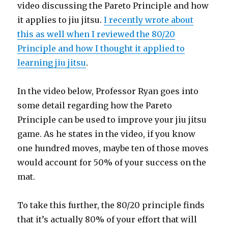
video discussing the Pareto Principle and how
it applies to jiu jitsu.
I recently wrote about
this as well when I reviewed the 80/20
Principle and how I thought it applied to
learning jiu jitsu
.
In the video below, Professor Ryan goes into
some detail regarding how the Pareto
Principle can be used to improve your jiu jitsu
game. As he states in the video, if you know
one hundred moves, maybe ten of those moves
would account for 50% of your success on the
mat.
To take this further, the 80/20 principle finds
that it’s actually 80% of your effort that will