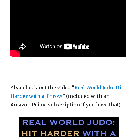
Also check out the video “
Real World Judo: Hit
Harder with a Throw
” (included with an
Amazon Prime subscription if you have that):