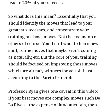
lead to 20% of your success.
So what does this mean? Essentially that you
should identify the moves that lead to your
greatest successes, and concentrate your
training on those moves. Not the exclusion of
others of course. You’ll still want to learn new
stuff, refine moves that maybe aren’t coming
as naturally, etc. But the core of your training
should be focused on improving those moves
which are already winners for you. At least
according to the Pareto Principle.
Professor Ryan gives one caveat in this video:
if your best moves are complex moves such De
La Riva, at the expense of fundamentals, then