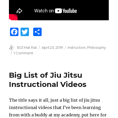
F
T
S
a
w
h
c
it
ar
Author
BJJ Mat Rat
Posted
April 23, 2019
Categories
Instruction
,
Philosophy
on
1 Comment
on
e
te
e
The
b
r
Pareto
Principle
o
Big List of Jiu Jitsu
for
o
Jiu
Instructional Videos
Jitsu
k
The title says it all, just a big list of jiu jitsu
instructional videos that I’ve been learning
from with a buddy at my academy, put here for