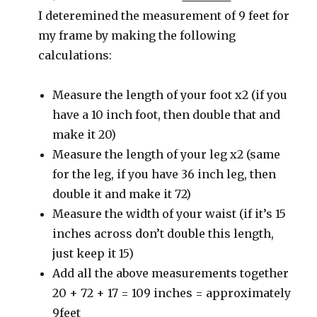
I deteremined the measurement of 9 feet for
my frame by making the following
calculations:
Measure the length of your foot x2 (if you
have a 10 inch foot, then double that and
make it 20)
Measure the length of your leg x2 (same
for the leg, if you have 36 inch leg, then
double it and make it 72)
Measure the width of your waist (if it’s 15
inches across don’t double this length,
just keep it 15)
Add all the above measurements together
20 + 72 + 17 = 109 inches = approximately
9feet