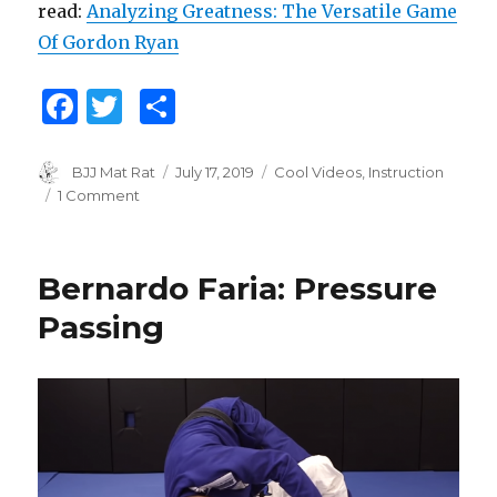
read:
Analyzing Greatness: The Versatile Game
Of Gordon Ryan
F
T
S
a
w
h
c
it
ar
Author
BJJ Mat Rat
Posted
July 17, 2019
Categories
Cool Videos
,
Instruction
on
1 Comment
on
e
te
e
Gordon
b
r
Ryan
Guard
o
Bernardo Faria: Pressure
Pass
o
Study
Passing
k