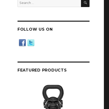
SEARCH
Search
for:
FOLLOW US ON
FEATURED PRODUCTS