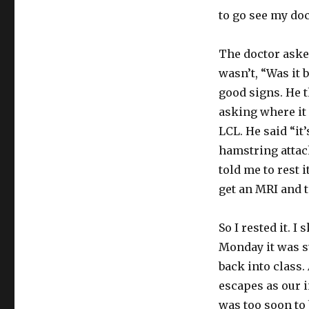
to go see my doc
The doctor asked
wasn’t, “Was it 
good signs. He 
asking where it 
LCL. He said “it
hamstring attach
told me to rest i
get an MRI and t
So I rested it. I
Monday it was sti
back into class.
escapes as our i
was too soon to 