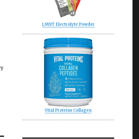
LMNT Electrolyte Powder
ry
Vital Proteins Collagen