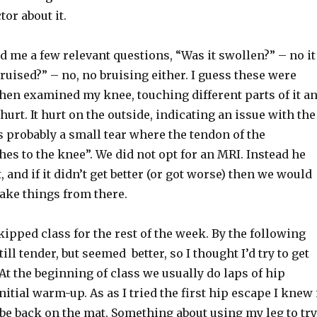
tor about it.
 me a few relevant questions, “Was it swollen?” – no it
bruised?” – no, no bruising either. I guess these were
then examined my knee, touching different parts of it a
hurt. It hurt on the outside, indicating an issue with the
’s probably a small tear where the tendon of the
es to the knee”. We did not opt for an MRI. Instead he
t, and if it didn’t get better (or got worse) then we would
ake things from there.
 skipped class for the rest of the week. By the following
ll tender, but seemed better, so I thought I’d try to get
 At the beginning of class we usually do laps of hip
nitial warm-up. As as I tried the first hip escape I knew 
be back on the mat. Something about using my leg to try