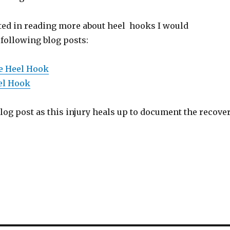
sted in reading more about heel hooks I would
ollowing blog posts:
e Heel Hook
el Hook
 blog post as this injury heals up to document the recove
S
h
ar
e