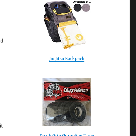
nd
Jiu Jitsu Backpack
it
Death Grip Grappling Tape