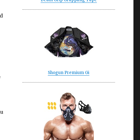
nd
Shogun Premium Gi
e
iu