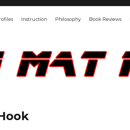
ofiles
Instruction
Philosophy
Book Reviews
 Hook