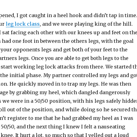
pened, I got caught in a heel hook and didn’t tap in time.
our
leg lock class
, and we were playing king of the hill.
 sat facing each other with our knees up and feet on th
had one foot in between the others legs, with the goal
 your opponents legs and get both of your feet to the
artners legs. Once you are able to get both legs to the
 start working leg lock attacks from there. We started t
st the initial phase. My partner controlled my legs and go
ion. He quickly moved in to trap my legs. He was then
tage by grabbing my heel, which dangled dangerously
 we were in a 50/50 position, with his legs safely hidde
 roll out of the position, and while doing so he secured t
dn’t register to me that he had grabbed my heel as I was
 50/50, and the next thing I knew I felt a nauseating
knee. It hurt a lot, so much so that I yelled out a loud