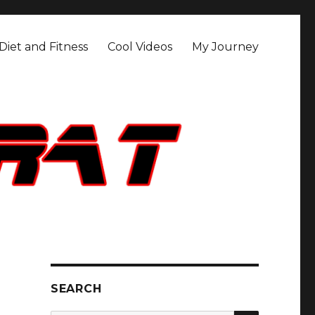
Diet and Fitness
Cool Videos
My Journey
SEARCH