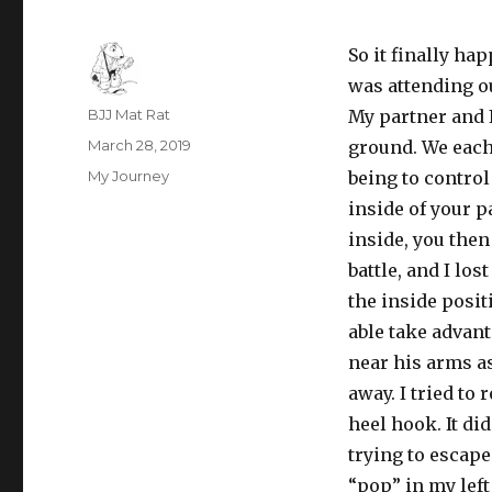
So it finally hap
was attending 
Author
BJJ Mat Rat
My partner and I
Posted
March 28, 2019
ground. We each 
on
Categories
My Journey
being to control
inside of your p
inside, you then
battle, and I lo
the inside posit
able take advan
near his arms as
away. I tried to
heel hook. It di
trying to escape
“pop” in my left 