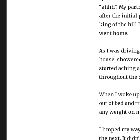
“ahhh”. My part
after the initia
king of the hill
went home.
As I was driving
house, showered
started aching a
throughout the 
When I woke up 
out of bed and tr
any weight on my
I limped my way 
the next. It didn