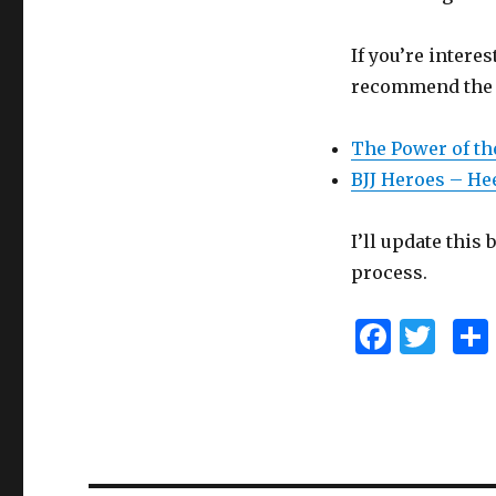
If you’re intere
recommend the f
The Power of th
BJJ Heroes – He
I’ll update this
process.
F
T
a
w
c
it
e
te
b
r