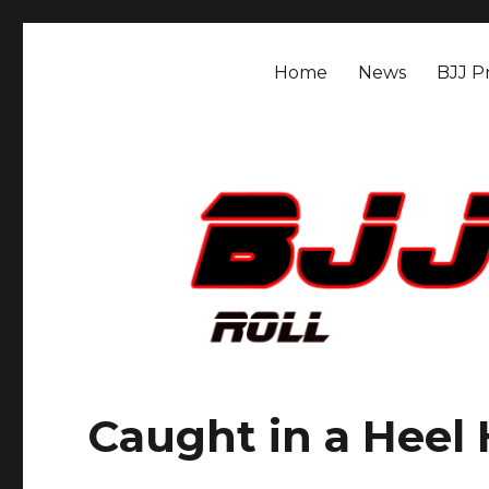
BJJ Mat Rat
Roll.
Home
News
BJJ Pr
Caught in a Heel