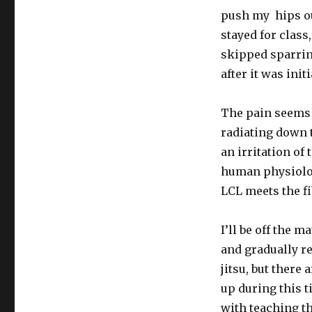
push my hips ou
stayed for class
skipped sparring
after it was initi
The pain seems 
radiating down t
an irritation of
human physiology
LCL meets the fi
I’ll be off the m
and gradually re
jitsu, but there
up during this ti
with teaching th