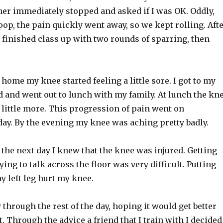
ner immediately stopped and asked if I was OK. Oddly,
l pop, the pain quickly went away, so we kept rolling. Aft
 I finished class up with two rounds of sparring, then
 home my knee started feeling a little sore. I got to my
 and went out to lunch with my family. At lunch the kn
 little more. This progression of pain went on
day. By the evening my knee was aching pretty badly.
the next day I knew that the knee was injured. Getting
ying to talk across the floor was very difficult. Putting
 left leg hurt my knee.
through the rest of the day, hoping it would get better
’t. Through the advice a friend that I train with I decided