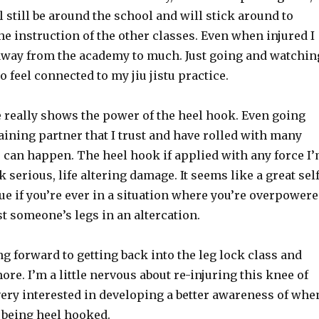
 still be around the school and will stick around to
e instruction of the other classes. Even when injured I
e away from the academy to much. Just going and watchin
o feel connected to my jiu jistu practice.
 really shows the power of the heel hook. Even going
training partner that I trust and have rolled with many
 can happen. The heel hook if applied with any force I
 serious, life altering damage. It seems like a great self
e if you’re ever in a situation where you’re overpower
st someone’s legs in an altercation.
ng forward to getting back into the leg lock class and
ore. I’m a little nervous about re-injuring this knee of
very interested in developing a better awareness of whe
 being heel hooked.