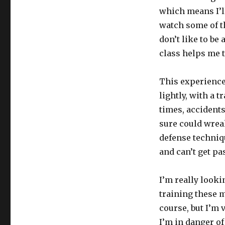
which means I’ll
watch some of th
don’t like to b
class helps me t
This experience
lightly, with a 
times, accidents
sure could wreak
defense techniqu
and can’t get pa
I’m really looki
training these m
course, but I’m 
I’m in danger of