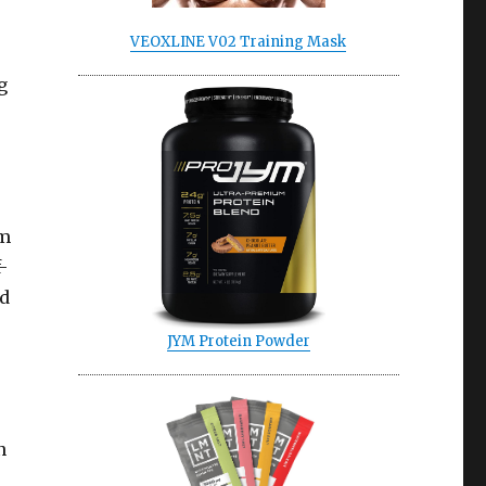
VEOXLINE V02 Training Mask
g
’m
-
ed
JYM Protein Powder
n