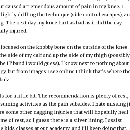
t caused a tremendous amount of pain in my knee. I
, lightly drilling the technique (side control escapes), a
. The next day my knee hurt as bad as it did the day
ally injured.
focused on the knobby bone on the outside of the knee,
he side of my calf and up the side of my thigh (possibly
 the IT band I would guess). I know next to nothing about
, but from images I see online I think that’s where th
bula.
ats for a little bit. The recommendation is plenty of rest,
suming activities as the pain subsides. I hate missing j
 are some other nagging injuries that will hopefully heal
me of rest, so I guess there is a silver lining. I assist
e kids classes at our academy, and I’ll keep doing that,