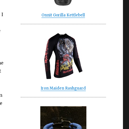
 I
Onnit Gorilla Kettlebell
e
he
t
Iron Maiden Rashguard
n
he