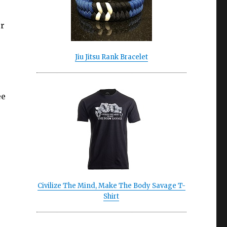
er
Jiu Jitsu Rank Bracelet
ee
Civilize The Mind, Make The Body Savage T-
Shirt