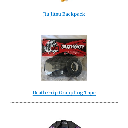
Jiu Jitsu Backpack
Death Grip Grappling Tape