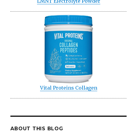
LMNT Electrolyte Powder
Vital Proteins Collagen
ABOUT THIS BLOG