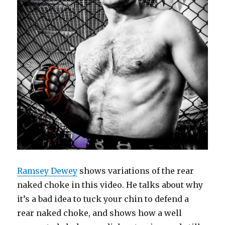
Ramsey Dewey
shows variations of the rear
naked choke in this video. He talks about why
it’s a bad idea to tuck your chin to defend a
rear naked choke, and shows how a well