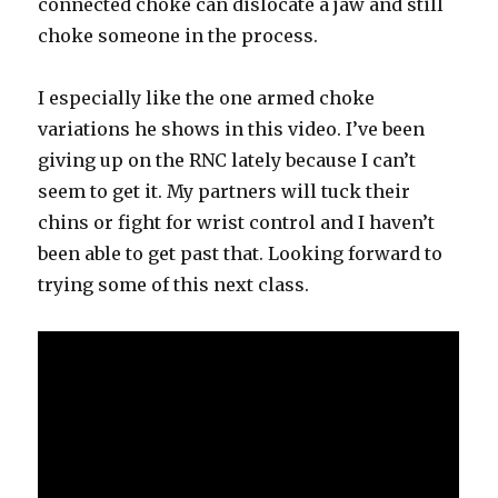
connected choke can dislocate a jaw and still
choke someone in the process.
I especially like the one armed choke
variations he shows in this video. I’ve been
giving up on the RNC lately because I can’t
seem to get it. My partners will tuck their
chins or fight for wrist control and I haven’t
been able to get past that. Looking forward to
trying some of this next class.