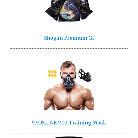
Shogun Premium Gi
VEOXLINE V02 Training Mask