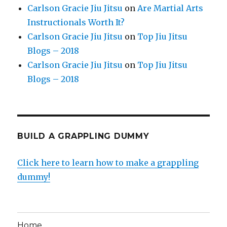
Carlson Gracie Jiu Jitsu
on
Are Martial Arts
Instructionals Worth It?
Carlson Gracie Jiu Jitsu
on
Top Jiu Jitsu
Blogs – 2018
Carlson Gracie Jiu Jitsu
on
Top Jiu Jitsu
Blogs – 2018
BUILD A GRAPPLING DUMMY
Click here to learn how to make a grappling
dummy!
Home