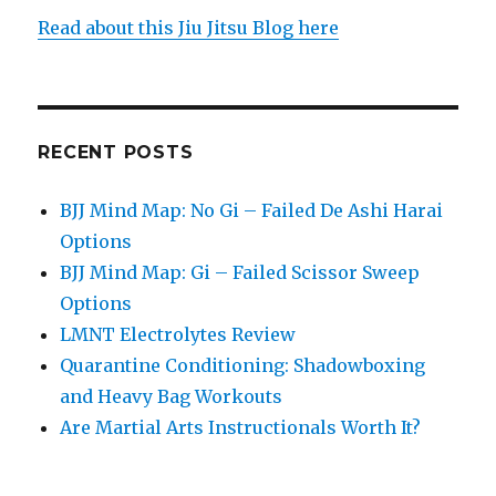
Read about this Jiu Jitsu Blog here
RECENT POSTS
BJJ Mind Map: No Gi – Failed De Ashi Harai
Options
BJJ Mind Map: Gi – Failed Scissor Sweep
Options
LMNT Electrolytes Review
Quarantine Conditioning: Shadowboxing
and Heavy Bag Workouts
Are Martial Arts Instructionals Worth It?