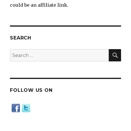
could be an affiliate link.
SEARCH
SE
Search
for:
FOLLOW US ON