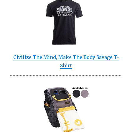
Civilize The Mind, Make The Body Savage T-
Shirt