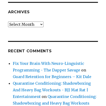
ARCHIVES
Archives
RECENT COMMENTS
Fix Your Brain With Neuro-Linguistic
Programming - The Dapper Savage
on
Guard Retention for Beginners – Kit Dale
Quarantine Conditioning: Shadowboxing
And Heavy Bag Workouts - BJJ Mat Rat |
Entertainment
on
Quarantine Conditioning:
Shadowboxing and Heavy Bag Workouts