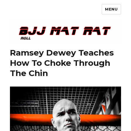
MENU
BJJ Mat Rat
Ramsey Dewey Teaches
How To Choke Through
The Chin