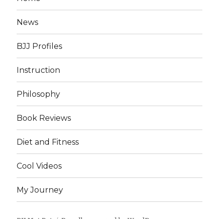
News
BJJ Profiles
Instruction
Philosophy
Book Reviews
Diet and Fitness
Cool Videos
My Journey