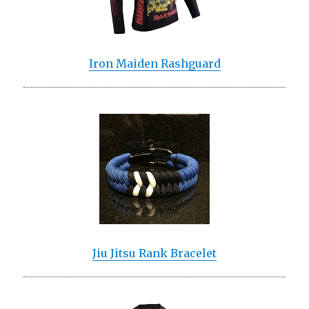
Iron Maiden Rashguard
Jiu Jitsu Rank Bracelet