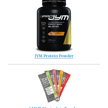
JYM Protein Powder