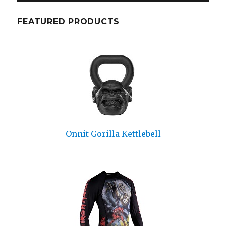
FEATURED PRODUCTS
Onnit Gorilla Kettlebell