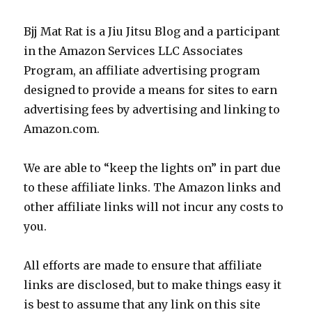
Bjj Mat Rat is a Jiu Jitsu Blog and a participant
in the Amazon Services LLC Associates
Program, an affiliate advertising program
designed to provide a means for sites to earn
advertising fees by advertising and linking to
Amazon.com.
We are able to “keep the lights on” in part due
to these affiliate links. The Amazon links and
other affiliate links will not incur any costs to
you.
All efforts are made to ensure that affiliate
links are disclosed, but to make things easy it
is best to assume that any link on this site