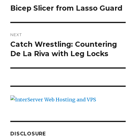
navigation
k
Bicep Slicer from Lasso Guard
Previous
post:
NEXT
Catch Wrestling: Countering
Next
De La Riva with Leg Locks
post:
DISCLOSURE