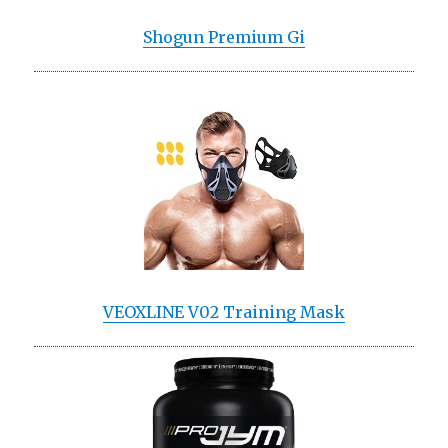
Shogun Premium Gi
VEOXLINE V02 Training Mask