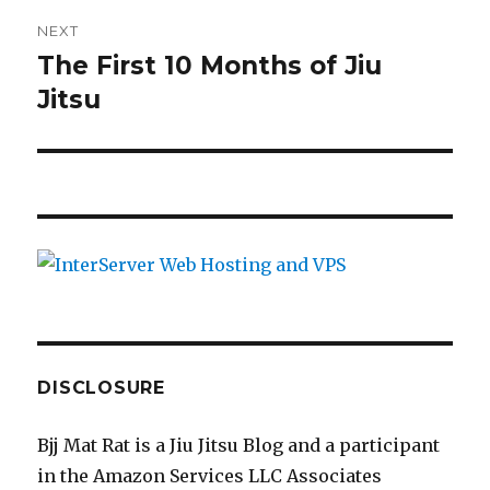
NEXT
The First 10 Months of Jiu
Next
Jitsu
post:
DISCLOSURE
Bjj Mat Rat is a Jiu Jitsu Blog and a participant
in the Amazon Services LLC Associates