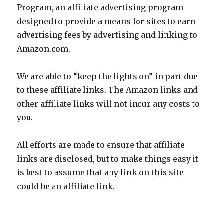
Program, an affiliate advertising program
designed to provide a means for sites to earn
advertising fees by advertising and linking to
Amazon.com.
We are able to “keep the lights on” in part due
to these affiliate links. The Amazon links and
other affiliate links will not incur any costs to
you.
All efforts are made to ensure that affiliate
links are disclosed, but to make things easy it
is best to assume that any link on this site
could be an affiliate link.