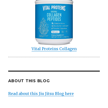
Vital Proteins Collagen
ABOUT THIS BLOG
Read about this Jiu Jitsu Blog here