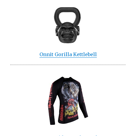
Onnit Gorilla Kettlebell