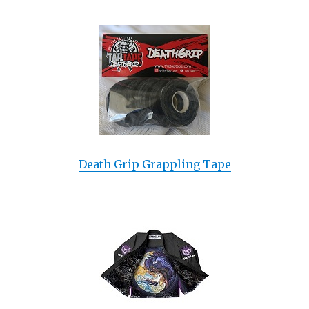
Death Grip Grappling Tape