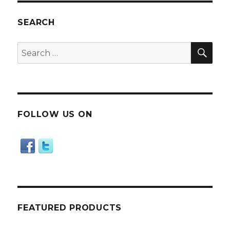
SEARCH
SE
Search
for:
FOLLOW US ON
FEATURED PRODUCTS