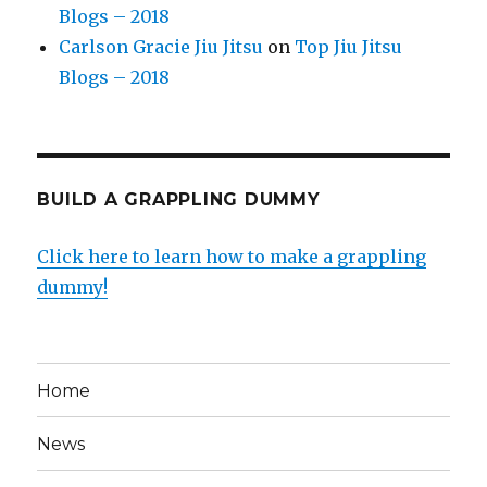
Blogs – 2018
Carlson Gracie Jiu Jitsu
on
Top Jiu Jitsu
Blogs – 2018
BUILD A GRAPPLING DUMMY
Click here to learn how to make a grappling
dummy!
Home
News