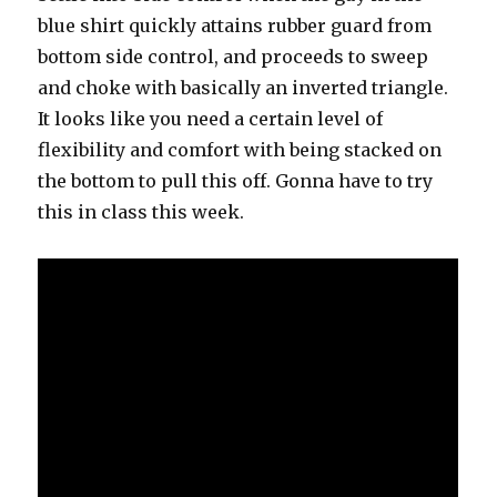
blue shirt quickly attains rubber guard from
bottom side control, and proceeds to sweep
and choke with basically an inverted triangle.
It looks like you need a certain level of
flexibility and comfort with being stacked on
the bottom to pull this off. Gonna have to try
this in class this week.