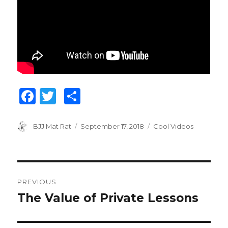
F
T
S
a
w
h
c
it
ar
Author
BJJ Mat Rat
Posted
September 17, 2018
Categories
Cool Videos
on
e
te
e
b
r
Post
o
PREVIOUS
o
navigation
The Value of Private Lessons
Previous
k
post: