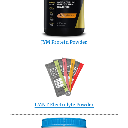
JYM Protein Powder
LMNT Electrolyte Powder