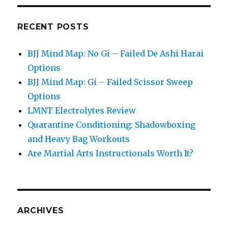
RECENT POSTS
BJJ Mind Map: No Gi – Failed De Ashi Harai
Options
BJJ Mind Map: Gi – Failed Scissor Sweep
Options
LMNT Electrolytes Review
Quarantine Conditioning: Shadowboxing
and Heavy Bag Workouts
Are Martial Arts Instructionals Worth It?
ARCHIVES