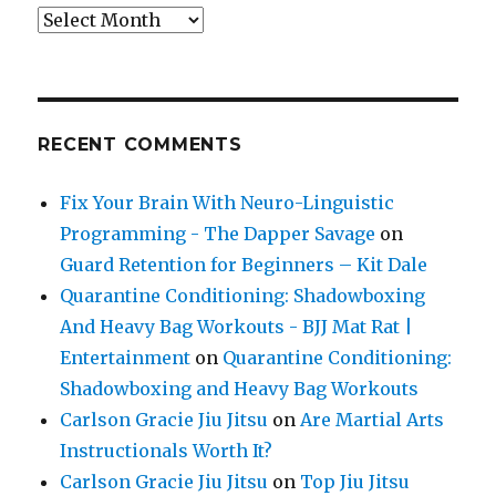
Archives
RECENT COMMENTS
Fix Your Brain With Neuro-Linguistic
Programming - The Dapper Savage
on
Guard Retention for Beginners – Kit Dale
Quarantine Conditioning: Shadowboxing
And Heavy Bag Workouts - BJJ Mat Rat |
Entertainment
on
Quarantine Conditioning:
Shadowboxing and Heavy Bag Workouts
Carlson Gracie Jiu Jitsu
on
Are Martial Arts
Instructionals Worth It?
Carlson Gracie Jiu Jitsu
on
Top Jiu Jitsu