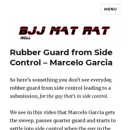
MENU
BJJ Mat Rat
Rubber Guard from Side
Control – Marcelo Garcia
So here’s something you don’t see everyday,
rubber guard from side control leading to a
submission,
for the guy that’s in side control
.
We see in this video that Marcelo Garcia gets
the sweep, passes quarter guard and starts to
settle into side control when the guy in the