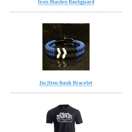
Iron Maiden Rashguard
Jiu Jitsu Rank Bracelet