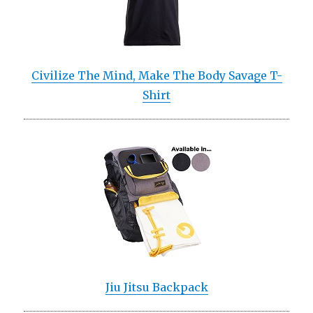
Civilize The Mind, Make The Body Savage T-
Shirt
Jiu Jitsu Backpack